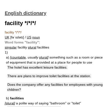
English dictionary
facility */*/*/
facility */*/*/
UK
[fəˈsɪlətɪ] /
US
noun
Word forms "facility":
singular
facility
plural
facilities
1)
a)
[
countable
, usually
plural
]
something such as a room or piece
of equipment that is provided at a place for people to use
The hotel has excellent leisure facilities.
There are plans to improve toilet facilities at the station.
Does the company offer any facilities for employees with young
children?
b)
facilities
[
plural
]
a polite way of saying "bathroom" or "toilet"