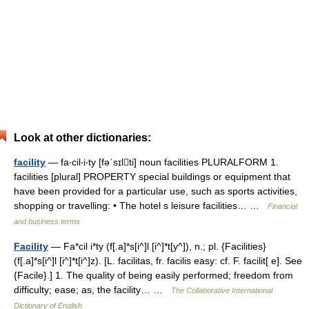
Look at other dictionaries:
facility
— fa‧cil‧i‧ty [fəˈsɪlti] noun facilities PLURALFORM 1.
facilities [plural] PROPERTY special buildings or equipment that
have been provided for a particular use, such as sports activities,
shopping or travelling: • The hotel s leisure facilities… …
Financial
and business terms
Facility
— Fa*cil i*ty (f[.a]*s[i^]l [i^]*t[y^]), n.; pl. {Facilities}
(f[.a]*s[i^]l [i^]*t[i^]z). [L. facilitas, fr. facilis easy: cf. F. facilit[ e]. See
{Facile}.] 1. The quality of being easily performed; freedom from
difficulty; ease; as, the facility… …
The Collaborative International
Dictionary of English