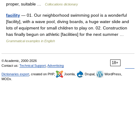
proper, suitable …
Collocations dictionary
facility
— 01. Our neighborhood swimming pool is a wonderful
[facility], with a wave pool, diving boards, a huge water slide and
lots of equipment for small children to play on. 02. Construction
has finally begun on athletic [facilities] for the next summer …
Grammatical examples in English
© Academic, 2000-2026
18+
Contact us:
Technical Support
,
Advertising
Dictionaries export
, created on PHP,
Joomla,
Drupal,
WordPress,
MODx.