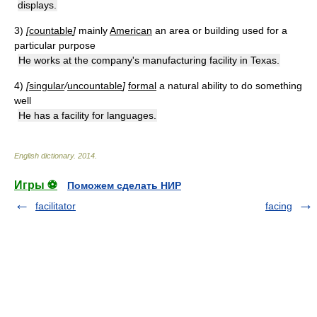
displays.
3)
[
countable
]
mainly
American
an area or building used for a
particular purpose
He works at the company's manufacturing facility in Texas.
4)
[
singular
/
uncountable
]
formal
a natural ability to do something
well
He has a facility for languages.
English dictionary
.
2014
.
Игры ⚽
Поможем сделать НИР
facilitator
facing