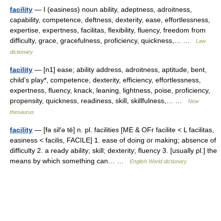
facility
— I (easiness) noun ability, adeptness, adroitness,
capability, competence, deftness, dexterity, ease, effortlessness,
expertise, expertness, facilitas, flexibility, fluency, freedom from
difficulty, grace, gracefulness, proficiency, quickness,… …
Law
dictionary
facility
— [n1] ease; ability address, adroitness, aptitude, bent,
child’s play*, competence, dexterity, efficiency, effortlessness,
expertness, fluency, knack, leaning, lightness, poise, proficiency,
propensity, quickness, readiness, skill, skillfulness,… …
New
thesaurus
facility
— [fə sil′ə tē] n. pl. facilities [ME & OFr facilite < L facilitas,
easiness < facilis, FACILE] 1. ease of doing or making; absence of
difficulty 2. a ready ability; skill; dexterity; fluency 3. [usually pl.] the
means by which something can… …
English World dictionary