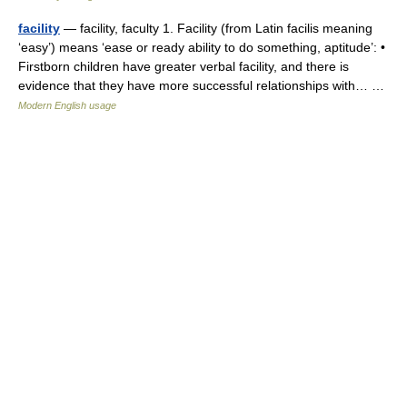
facility
— facility, faculty 1. Facility (from Latin facilis meaning
‘easy’) means ‘ease or ready ability to do something, aptitude’: •
Firstborn children have greater verbal facility, and there is
evidence that they have more successful relationships with… …
Modern English usage