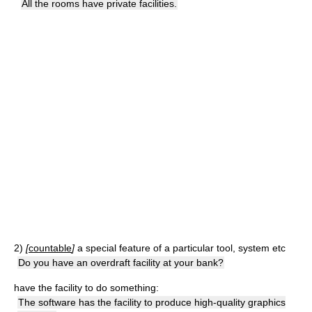
All the rooms have private facilities.
2)
[
countable
]
a special feature of a particular tool, system etc
Do you have an overdraft facility at your bank?
have the facility to do something:
The software has the facility to produce high-quality graphics