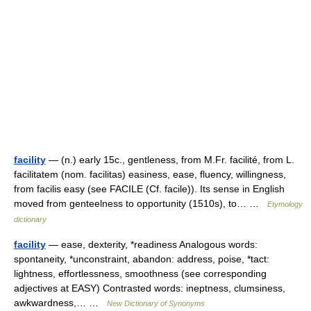
facility
— (n.) early 15c., gentleness, from M.Fr. facilité, from L.
facilitatem (nom. facilitas) easiness, ease, fluency, willingness,
from facilis easy (see FACILE (Cf. facile)). Its sense in English
moved from genteelness to opportunity (1510s), to… …
Etymology
dictionary
facility
— ease, dexterity, *readiness Analogous words:
spontaneity, *unconstraint, abandon: address, poise, *tact:
lightness, effortlessness, smoothness (see corresponding
adjectives at EASY) Contrasted words: ineptness, clumsiness,
awkwardness,… …
New Dictionary of Synonyms