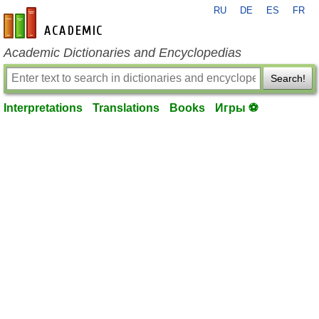
RU
DE
ES
FR
en-academic.com
Academic Dictionaries and Encyclopedias
Search!
Interpretations
Translations
Books
Игры ⚽