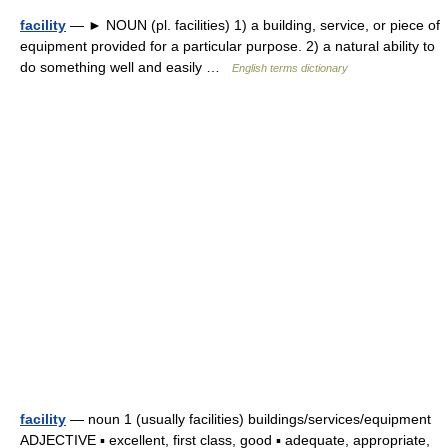
facility
— ► NOUN (pl. facilities) 1) a building, service, or piece of
equipment provided for a particular purpose. 2) a natural ability to
do something well and easily …
English terms dictionary
facility
— noun 1 (usually facilities) buildings/services/equipment
ADJECTIVE ▪ excellent, first class, good ▪ adequate, appropriate,